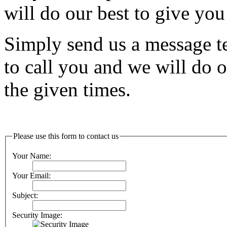
will do our best to give you
Simply send us a message tel
to call you and we will do o
the given times.
Please use this form to contact us
Your Name:
Your Email:
Subject:
Security Image: