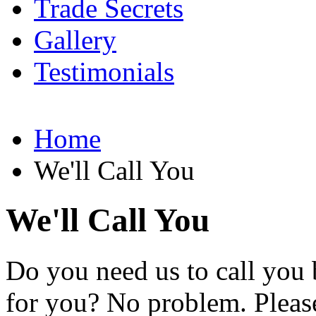
Trade Secrets
Gallery
Testimonials
Home
We'll Call You
We'll Call You
Do you need us to call you b
for you? No problem. Please