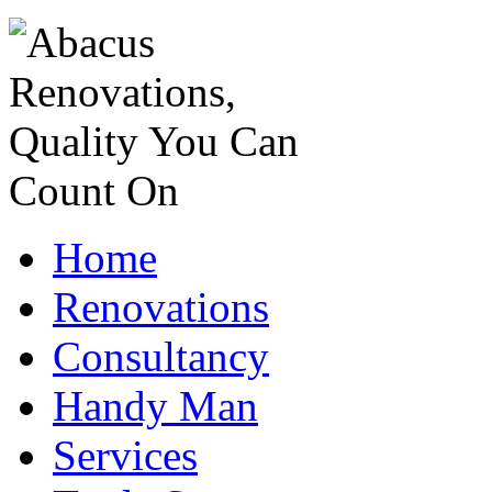
Home
Renovations
Consultancy
Handy Man
Services