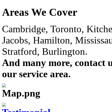
Areas We Cover
Cambridge, Toronto, Kitchen
Jacobs, Hamilton, Mississa
Stratford, Burlington.
And many more, contact us 
our service area.