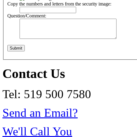
Copy the numbers and letters from the security image:
Question/Comment:
Contact Us
Tel: 519 500 7580
Send an Email?
We'll Call You