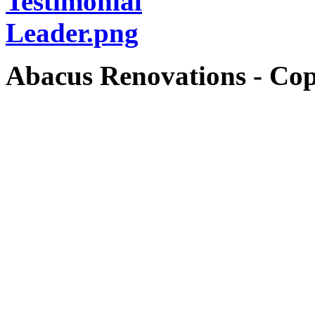
Abacus Renovations - Cop