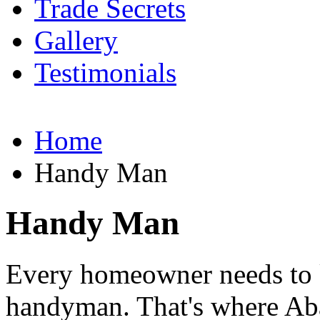
Trade Secrets
Gallery
Testimonials
Home
Handy Man
Handy Man
Every homeowner needs to 
handyman. That's where Ab