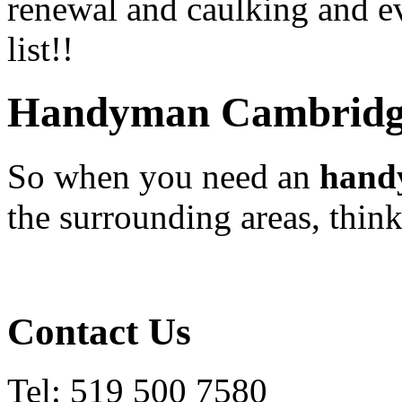
renewal and caulking and ev
list!!
Handyman Cambridg
So when you need an
hand
the surrounding areas, thi
Contact Us
Tel: 519 500 7580