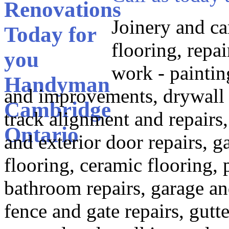
Joinery and ca
flooring, repai
work - paintin
and improvements, drywall re
track alignment and repairs,
and exterior door repairs,
flooring, ceramic flooring, 
bathroom repairs, garage and
fence and gate repairs, gutt