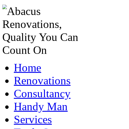
Home
Renovations
Consultancy
Handy Man
Services