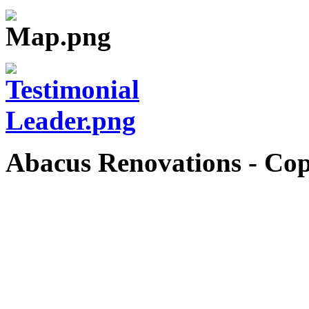
Abacus Renovations - Cop