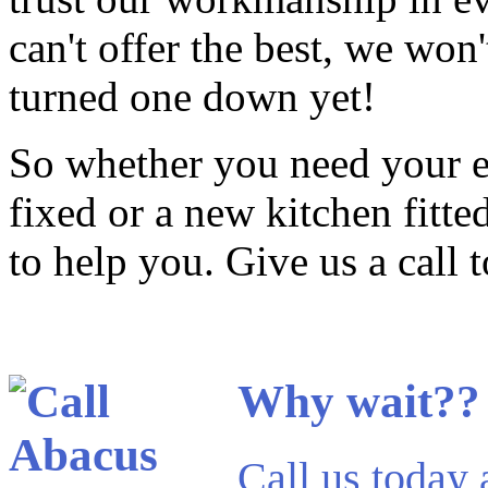
can't offer the best, we won'
turned one down yet!
So whether you need your ev
fixed or a new kitchen fitt
to help you. Give us a call 
Why wait??
Call us today 