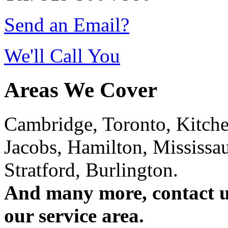
Send an Email?
We'll Call You
Areas We Cover
Cambridge, Toronto, Kitchen
Jacobs, Hamilton, Mississa
Stratford, Burlington.
And many more, contact us 
our service area.