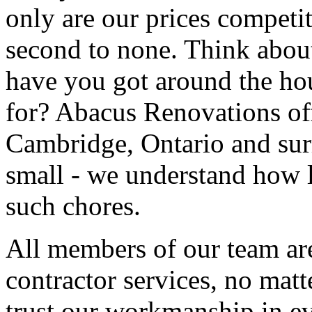
only are our prices competit
second to none. Think about
have you got around the hou
for? Abacus Renovations of
Cambridge, Ontario and sur
small - we understand how l
such chores.
All members of our team are
contractor services, no mat
trust our workmanship in ev