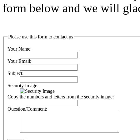
form below and we will glad
Please use this form to contact us
Your Name:
Your Email:
Subject:
Security Image:
Copy the numbers and letters from the security image:
Question/Comment: