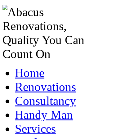
Home
Renovations
Consultancy
Handy Man
Services