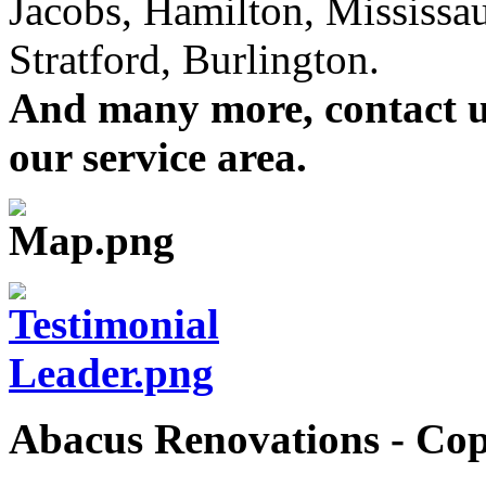
Jacobs, Hamilton, Mississa
Stratford, Burlington.
And many more, contact us 
our service area.
Abacus Renovations - Cop