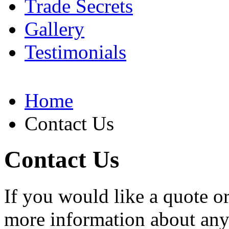
Trade Secrets
Gallery
Testimonials
Home
Contact Us
Contact Us
If you would like a quote o
more information about any o