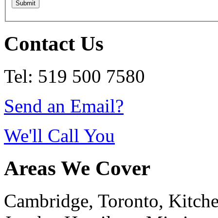
Contact Us
Tel: 519 500 7580
Send an Email?
We'll Call You
Areas We Cover
Cambridge, Toronto, Kitchen