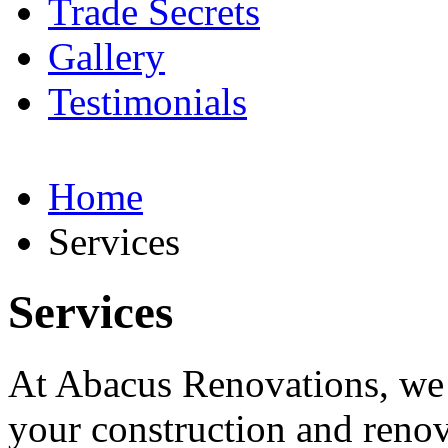
Trade Secrets
Gallery
Testimonials
Home
Services
Services
At Abacus Renovations, we o
your construction and reno