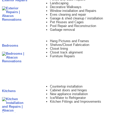
Exterior Repairs
Landscaping
Decorative Walkways
Window installation and Repairs
Eves cleaning and repair
Garage & shed cleanup / installation
Pet Houses and Cages
Pool Repair and Reconstruction
Garbage removal
Hang Pictures and Frames
Shelves/Closet Fabrication
Bedrooms
Closet lining
Closet track alignment
Furniture Repairs
Countertop installation
Cabinet doors and hinges
Kitchens
New appliance installation
Ice/Water to Refrigerator
Kitchen Fittings and Improvements