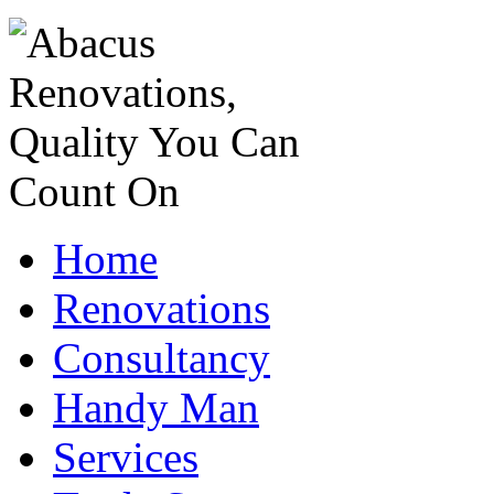
Home
Renovations
Consultancy
Handy Man
Services