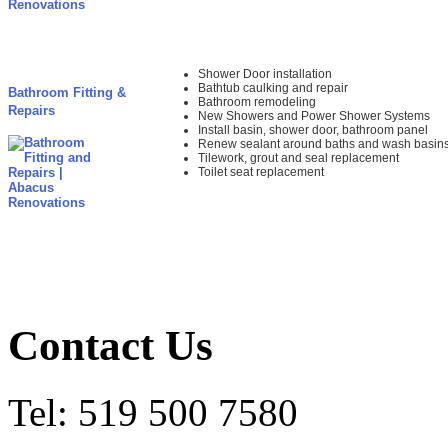
Shower Door installation
Bathtub caulking and repair
Bathroom Fitting &
Bathroom remodeling
Repairs
New Showers and Power Shower Systems
Install basin, shower door, bathroom panel
Renew sealant around baths and wash basin
Tilework, grout and seal replacement
Toilet seat replacement
Contact Us
Tel: 519 500 7580