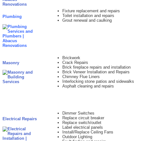
Fixture replacement and repairs
Toilet installation and repairs
Plumbing
Grout renewal and caulking
Brickwork
Crack Repairs
Masonry
Brick fireplace repairs and installation
Brick Veneer Installation and Repairs
Chimney Flue Liners
Interlocking stone patios and sidewalks
Asphalt cleaning and repairs
Dimmer Switches
Replace circuit breaker
Electrical Repairs
Replace switch/outlet
Label electrical panels
Install/Replace Ceiling Fans
Outdoor Lighting