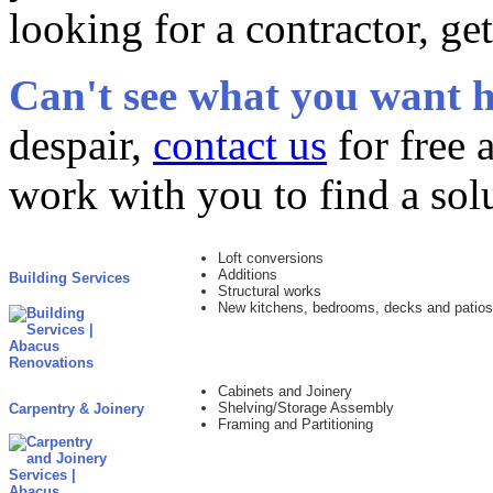
looking for a contractor, ge
Can't see what you want h
despair,
contact us
for free 
work with you to find a sol
Loft conversions
Additions
Building Services
Structural works
New kitchens, bedrooms, decks and patios
Cabinets and Joinery
Shelving/Storage Assembly
Carpentry & Joinery
Framing and Partitioning