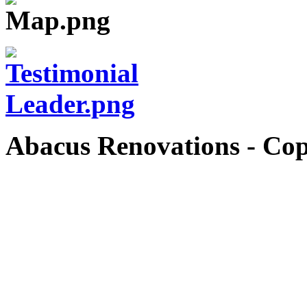
Abacus Renovations - Cop