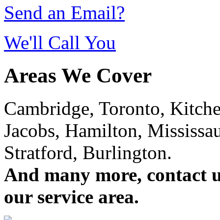
Send an Email?
We'll Call You
Areas We Cover
Cambridge, Toronto, Kitchen
Jacobs, Hamilton, Mississa
Stratford, Burlington.
And many more, contact us 
our service area.