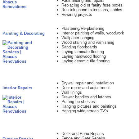
Fault finding and repairs
Replacing old or faulty fuse boxes
Run telephone extensions, cables
Rewiring projects
Plastering/Re-plastering
Interior painting of walls, woodwork
Painting & Decorating
Wallpaper hanging
Wood staining and varnishing
Sanding floorboards
Laying laminate flooring
Laying hardwood flooring
Laying ceramic tile flooring
Drywall repair and installation
Door repair and adjustment
Interior Repairs
Wall linings
Drawer handles and latches
Putting up shelves
Hanging pictures and paintings
Hanging wide-screen TV's
Deck and Patio Repairs
Fence and Gate Repairs