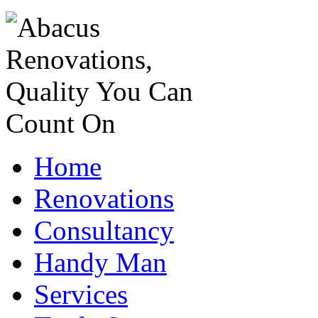
Home
Renovations
Consultancy
Handy Man
Services