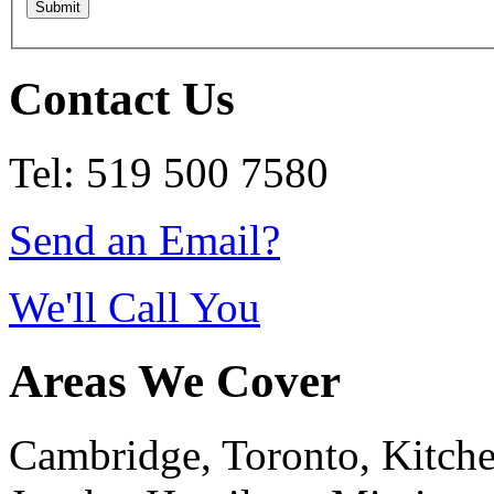
Contact Us
Tel: 519 500 7580
Send an Email?
We'll Call You
Areas We Cover
Cambridge, Toronto, Kitchen