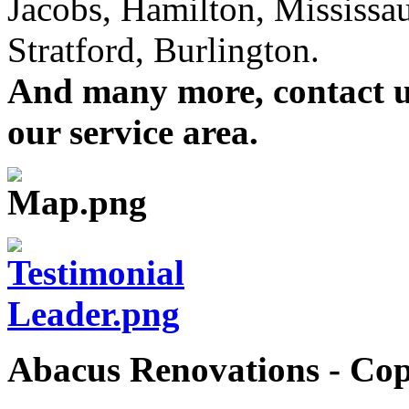
Jacobs, Hamilton, Mississa
Stratford, Burlington.
And many more, contact us 
our service area.
Abacus Renovations - Cop