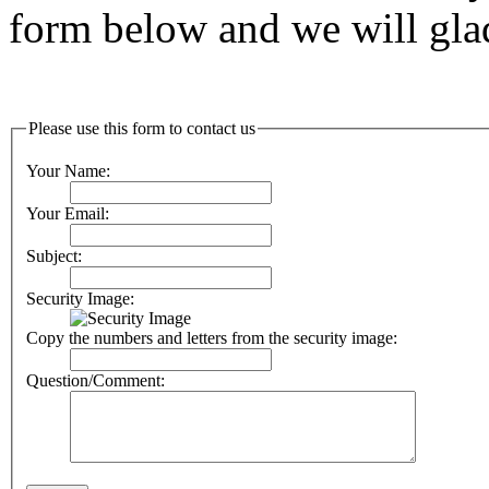
form below and we will glad
Please use this form to contact us
Your Name:
Your Email:
Subject:
Security Image:
Copy the numbers and letters from the security image:
Question/Comment: