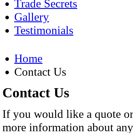
Trade Secrets
Gallery
Testimonials
Home
Contact Us
Contact Us
If you would like a quote o
more information about any o