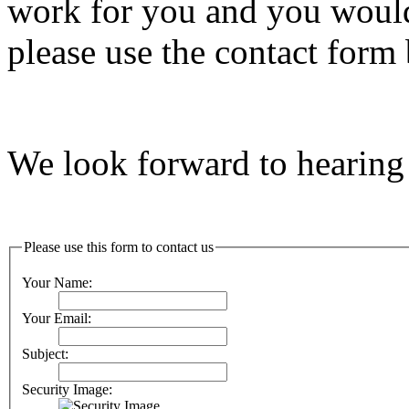
work for you and you would 
please use the contact form 
We look forward to hearing
Please use this form to contact us
Your Name:
Your Email:
Subject:
Security Image: