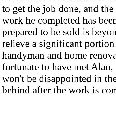
to get the job done, and the
work he completed has been
prepared to be sold is beyon
relieve a significant portion
handyman and home renovator
fortunate to have met Alan,
won't be disappointed in th
behind after the work is co