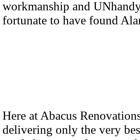
workmanship and UNhandy-
fortunate to have found Al
Here at Abacus Renovations
delivering only the very bes