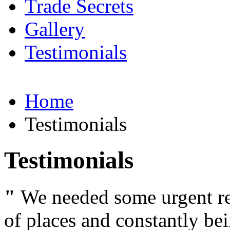
Trade Secrets
Gallery
Testimonials
Home
Testimonials
Testimonials
"
We needed some urgent rep
of places and constantly be