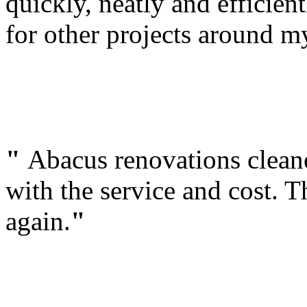
quickly, neatly and efficien
for other projects around 
"
Abacus renovations clean
with the service and cost. T
again.
"