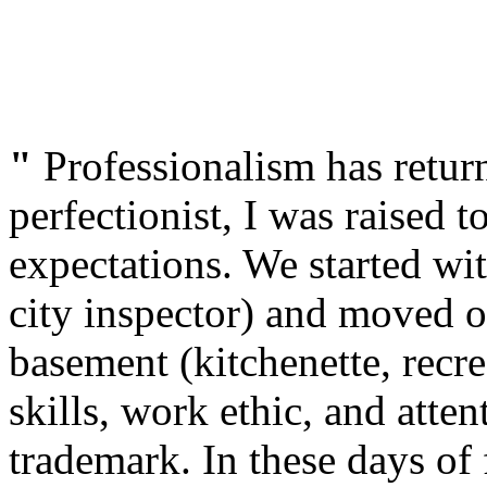
"
Professionalism has retur
perfectionist, I was raised t
expectations. We started wi
city inspector) and moved o
basement (kitchenette, rec
skills, work ethic, and atten
trademark. In these days of 