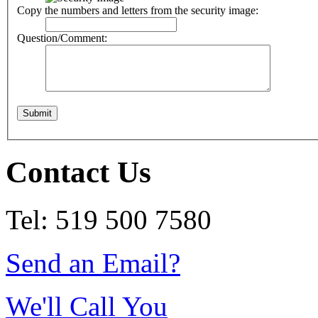
Copy the numbers and letters from the security image:
Question/Comment:
Contact Us
Tel: 519 500 7580
Send an Email?
We'll Call You