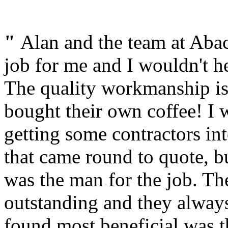
"
Alan and the team at Abac
job for me and I wouldn't 
The quality workmanship is
bought their own coffee! I w
getting some contractors in
that came round to quote, 
was the man for the job. Th
outstanding and they always
found most beneficial was t