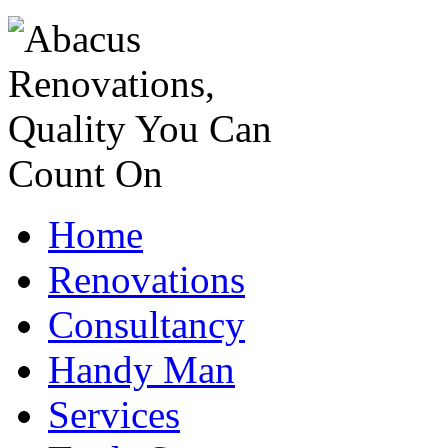
Home
Renovations
Consultancy
Handy Man
Services