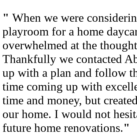
"
When we were considering
playroom for a home dayca
overwhelmed at the thought
Thankfully we contacted Ab
up with a plan and follow t
time coming up with excelle
time and money, but created
our home. I would not hesit
future home renovations.
"