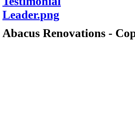
Abacus Renovations - Cop