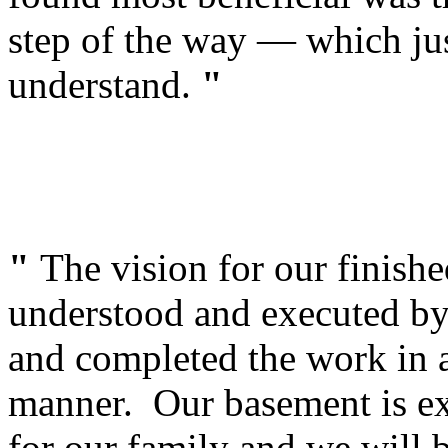
step of the way — which jus
understand.
"
"
The vision for our finish
understood and executed by 
and completed the work in a
manner. Our basement is ex
for our family and we will b