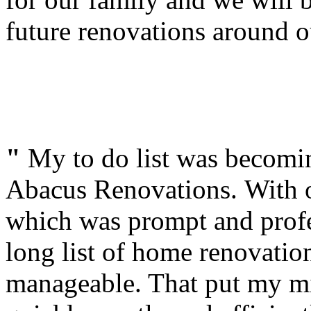
future renovations around 
"
My to do list was becomi
Abacus Renovations. With o
which was prompt and profes
long list of home renovation
manageable. That put my m