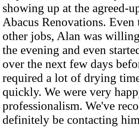
showing up at the agreed-up
Abacus Renovations. Even 
other jobs, Alan was willin
the evening and even starte
over the next few days befor
required a lot of drying tim
quickly. We were very happy
professionalism. We've rec
definitely be contacting him