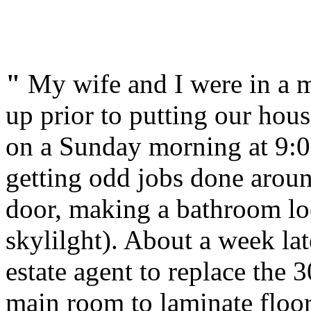
"
My wife and I were in a m
up prior to putting our hou
on a Sunday morning at 9:0
getting odd jobs done aroun
door, making a bathroom loo
skylilght). About a week lat
estate agent to replace the 
main room to laminate floor