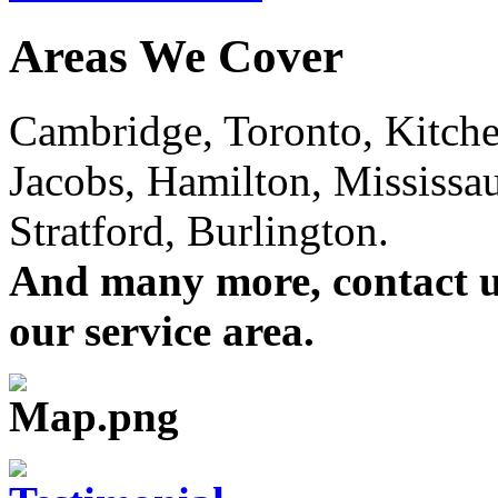
Areas We Cover
Cambridge, Toronto, Kitchen
Jacobs, Hamilton, Mississa
Stratford, Burlington.
And many more, contact us 
our service area.