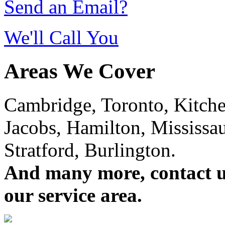
Send an Email?
We'll Call You
Areas We Cover
Cambridge, Toronto, Kitchen
Jacobs, Hamilton, Mississa
Stratford, Burlington.
And many more, contact us 
our service area.