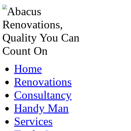
Home
Renovations
Consultancy
Handy Man
Services