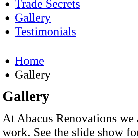
Trade Secrets
Gallery
Testimonials
Home
Gallery
Gallery
At Abacus Renovations we a
work. See the slide show fo