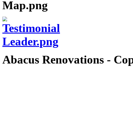
Abacus Renovations - Cop