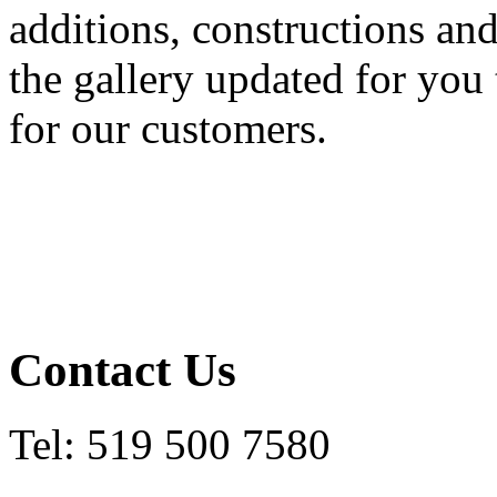
additions, constructions a
the gallery updated for you 
for our customers.
Contact Us
Tel: 519 500 7580